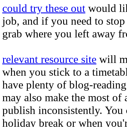
could try these out
would li
job, and if you need to stop a
grab where you left away f
relevant resource site
will m
when you stick to a timetabl
have plenty of blog-reading 
may also make the most of 
publish inconsistently. You
holiday break or when you'r