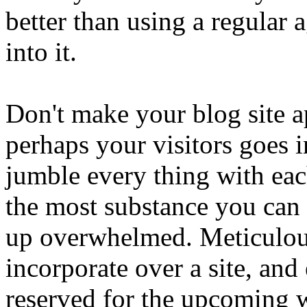
better than using a regular 
into it.
Don't make your blog site 
perhaps your visitors goes i
jumble every thing with eac
the most substance you can g
up overwhelmed. Meticulous
incorporate over a site, and 
reserved for the upcoming 