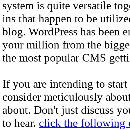
system is quite versatile t
ins that happen to be utiliz
blog. WordPress has been 
your million from the bigges
the most popular CMS getti
If you are intending to start
consider meticulously abou
about. Don't just discuss y
to hear.
click the followin