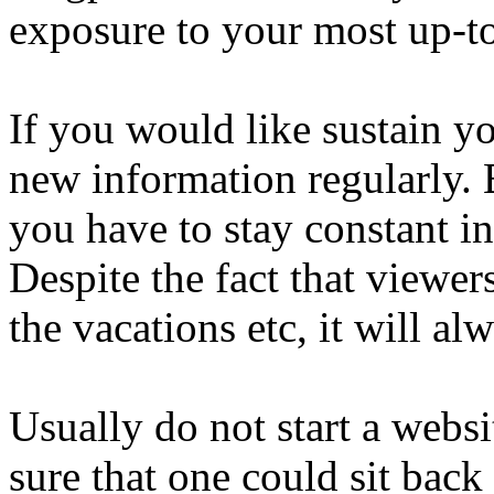
exposure to your most up-to-
If you would like sustain y
new information regularly. 
you have to stay constant in
Despite the fact that viewe
the vacations etc, it will al
Usually do not start a websi
sure that one could sit back