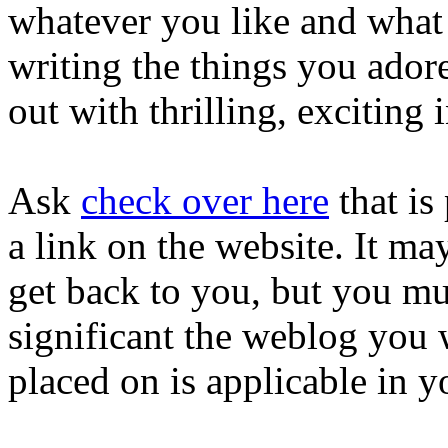
whatever you like and what 
writing the things you adore
out with thrilling, exciting
Ask
check over here
that is
a link on the website. It ma
get back to you, but you mus
significant the weblog you 
placed on is applicable in yo