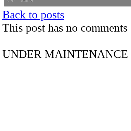
0
Star
Back to posts
This post has no comments -
UNDER MAINTENANCE