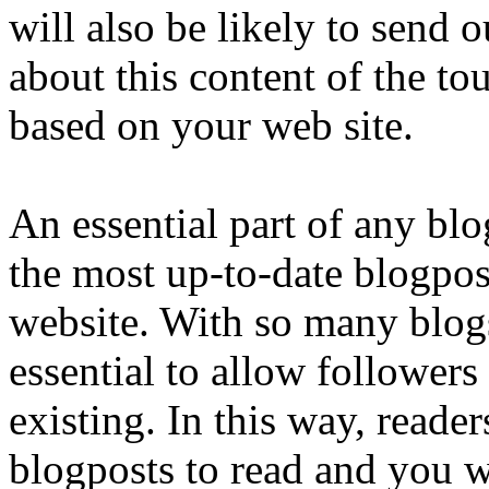
will also be likely to send 
about this content of the tou
based on your web site.
An essential part of any blog
the most up-to-date blogpos
website. With so many blogs 
essential to allow followers
existing. In this way, reade
blogposts to read and you w