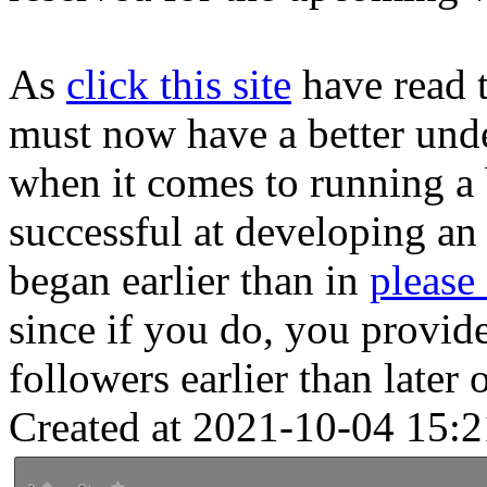
As
click this site
have read t
must now have a better unde
when it comes to running a 
successful at developing an 
began earlier than in
please
since if you do, you provide
followers earlier than later 
Created at 2021-10-04 15:2