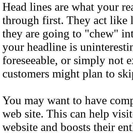
Head lines are what your re
through first. They act like
they are going to "chew" int
your headline is uninterest
foreseeable, or simply not ex
customers might plan to ski
You may want to have compe
web site. This can help vis
website and boosts their en