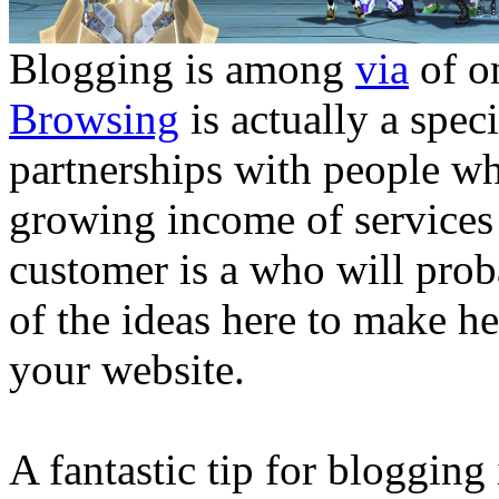
Blogging is among
via
of o
Browsing
is actually a spec
partnerships with people w
growing income of services
customer is a who will prob
of the ideas here to make he
your website.
A fantastic tip for blogging 