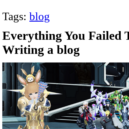
Tags:
blog
Everything You Failed
Writing a blog