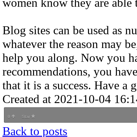
women know they are able to
Blog sites can be used as 
whatever the reason may be,
help you along. Now you ha
recommendations, you have t
that it is a success. Have a
Created at 2021-10-04 16:1
0
Star
Back to posts