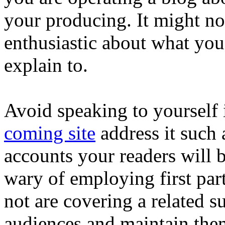
your producing. It might noi
enthusiastic about what you 
explain to.
Avoid speaking to yourself 
coming site
address it such a
accounts your readers will b
wary of employing first part
not are covering a related s
audiences and maintain them