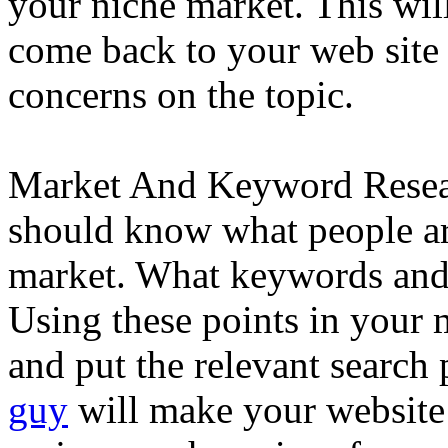
your niche market. This will
come back to your web site
concerns on the topic.
Market And Keyword Resear
should know what people are
market. What keywords and 
Using these points in your
and put the relevant search
guy
will make your website 