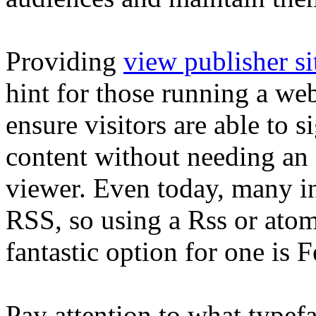
Providing
view publisher si
hint for those running a we
ensure visitors are able to 
content without needing an
viewer. Even today, many in
RSS, so using a Rss or atom-
fantastic option for one is 
Pay attention to what type