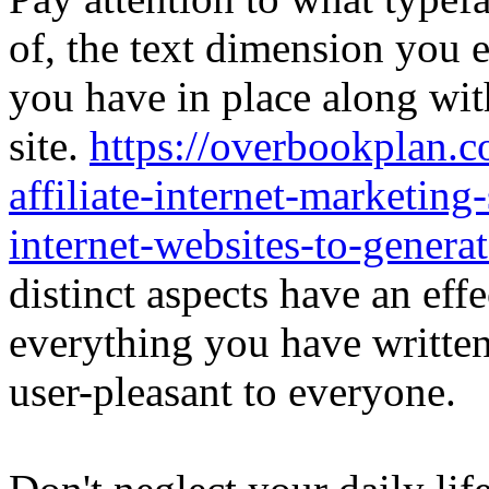
of, the text dimension you e
you have in place along wit
site.
https://overbookplan.c
affiliate-internet-marketing
internet-websites-to-genera
distinct aspects have an eff
everything you have writte
user-pleasant to everyone.