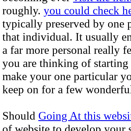
roughly.
you could check h
typically preserved by one p
that individual. It usually en
a far more personal really f
you are thinking of starting
make your one particular yo
keep on for a few wonderful
Should
Going At this websi
of website to develop your 