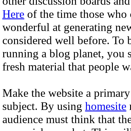
other discussion boards and
Here
of the time those who
wonderful at generating new
considered well before. To 
running a blog planet, you 
fresh material that people w
Make the website a primary 
subject. By using
homesite
audience must think that the