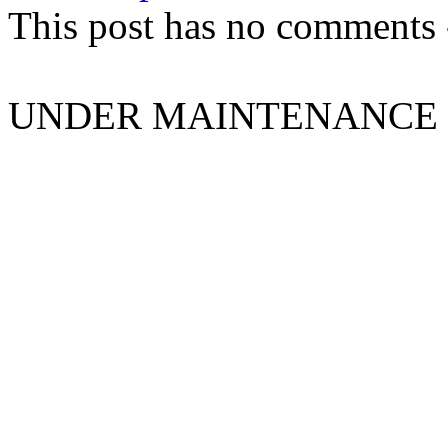
This post has no comments -
UNDER MAINTENANCE