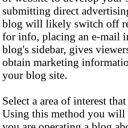
submitting direct advertisi
blog will likely switch off
for info, placing an e-mail
blog's sidebar, gives viewe
obtain marketing informatio
your blog site.
Select a area of interest tha
Using this method you will 
you are operating a blog abo