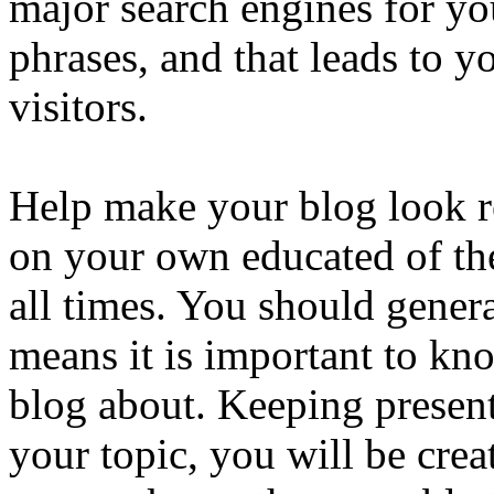
major search engines for yo
phrases, and that leads to y
visitors.
Help make your blog look r
on your own educated of the
all times. You should gener
means it is important to kn
blog about. Keeping presen
your topic, you will be cre