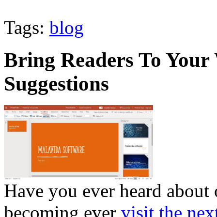
Tags:
blog
Bring Readers To Your
Suggestions
Have you ever heard about 
becoming ever
visit the nex