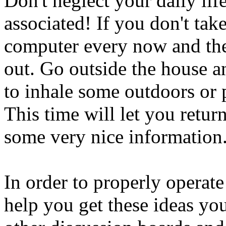
Don't neglect your daily lif
associated! If you don't ta
computer every now and the
out. Go outside the house an
to inhale some outdoors or p
This time will let you retur
some very nice information
In order to properly operate
help you get these ideas you