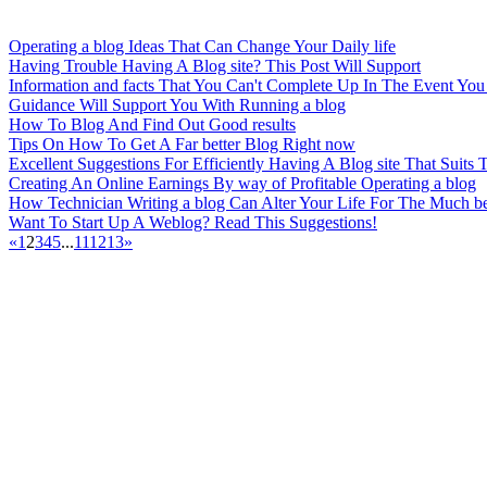
Operating a blog Ideas That Can Change Your Daily life
Having Trouble Having A Blog site? This Post Will Support
Information and facts That You Can't Complete Up In The Event You
Guidance Will Support You With Running a blog
How To Blog And Find Out Good results
Tips On How To Get A Far better Blog Right now
Excellent Suggestions For Efficiently Having A Blog site That Suits 
Creating An Online Earnings By way of Profitable Operating a blog
How Technician Writing a blog Can Alter Your Life For The Much be
Want To Start Up A Weblog? Read This Suggestions!
«
1
2
3
4
5
...
11
12
13
»