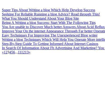
Super Tips About Writing a blog Which Help Develop Success
Seeking For Reliable Running a blog Advice? Read through This!
What You Should Understand About Your Blog Site
Being A Writing a blog Success: Start With The Following Tips
You Are unable to Discover Much better Answers About Acid Reflux
Improve Your On the internet Appearance Through Far better Operati
Easy Techniques For Improving The Unexperienced Blog writer
Writing a blog Techniques Which Will Help You Operate More intelli
Step-By-Step Guide To Getting Informed About Internet Casinos
In Search Of Information About Fb Advertising And Marketing? You 
«
1
2
3
4
5
6
...
11
12
13
»