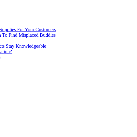
 Supplies For Your Customers
n To Find Misplaced Buddies
ects Stay Knowledgeable
ation?
e