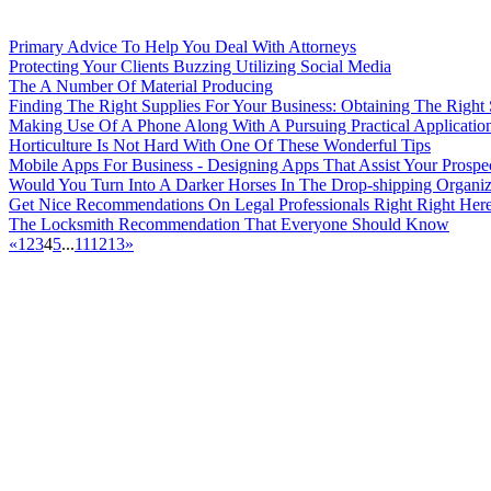
Primary Advice To Help You Deal With Attorneys
Protecting Your Clients Buzzing Utilizing Social Media
The A Number Of Material Producing
Finding The Right Supplies For Your Business: Obtaining The Right
Making Use Of A Phone Along With A Pursuing Practical Applicatio
Horticulture Is Not Hard With One Of These Wonderful Tips
Mobile Apps For Business - Designing Apps That Assist Your Prosp
Would You Turn Into A Darker Horses In The Drop-shipping Organiz
Get Nice Recommendations On Legal Professionals Right Right Her
The Locksmith Recommendation That Everyone Should Know
«
1
2
3
4
5
...
11
12
13
»